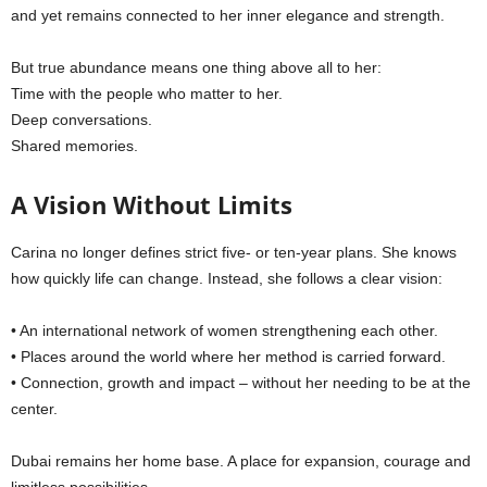
and yet remains connected to her inner elegance and strength.
But true abundance means one thing above all to her:
Time with the people who matter to her.
Deep conversations.
Shared memories.
A Vision Without Limits
Carina no longer defines strict five- or ten-year plans. She knows
how quickly life can change. Instead, she follows a clear vision:
• An international network of women strengthening each other.
• Places around the world where her method is carried forward.
• Connection, growth and impact – without her needing to be at the
center.
Dubai remains her home base. A place for expansion, courage and
limitless possibilities.