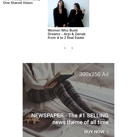
One Shared Vision
Women Who Build
Dreams – Arpi & Zainab
from A to Z Real Estate