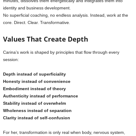
minutes, dissolves them energetically and integrates them into
identity and business development.
No superficial coaching, no endless analysis. Instead, work at the
core. Direct. Clear. Transformative.
Values That Create Depth
Carina’s work is shaped by principles that flow through every
session:
Depth instead of superficiality
Honesty instead of convenience
Embodiment instead of theory
Authenticity instead of performance
Stability instead of overwhelm
Wholeness instead of separation
Clarity instead of self-confusion
For her, transformation is only real when body, nervous system,