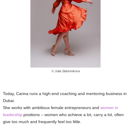
© Julia Sidorenkova
Today, Carina runs a high-end coaching and mentoring business in
Dubai.
She works with ambitious female entrepreneurs and
women in
leadership
positions – women who achieve a lot, carry a lot, often
give too much and frequently feel too little.