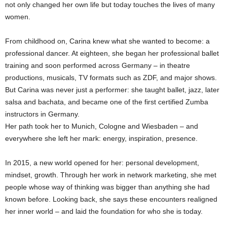
not only changed her own life but today touches the lives of many
women.
From childhood on, Carina knew what she wanted to become: a
professional dancer. At eighteen, she began her professional ballet
training and soon performed across Germany – in theatre
productions, musicals, TV formats such as ZDF, and major shows.
But Carina was never just a performer: she taught ballet, jazz, later
salsa and bachata, and became one of the first certified Zumba
instructors in Germany.
Her path took her to Munich, Cologne and Wiesbaden – and
everywhere she left her mark: energy, inspiration, presence.
In 2015, a new world opened for her: personal development,
mindset, growth. Through her work in network marketing, she met
people whose way of thinking was bigger than anything she had
known before. Looking back, she says these encounters realigned
her inner world – and laid the foundation for who she is today.