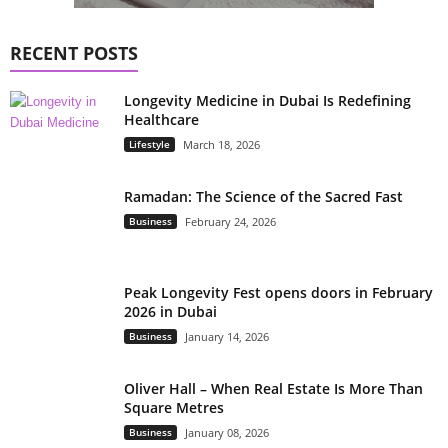
RECENT POSTS
Longevity Medicine in Dubai Is Redefining
Healthcare
Lifestyle
March 18, 2026
Ramadan: The Science of the Sacred Fast
Business
February 24, 2026
Peak Longevity Fest opens doors in February
2026 in Dubai
Business
January 14, 2026
Oliver Hall – When Real Estate Is More Than
Square Metres
Business
January 08, 2026