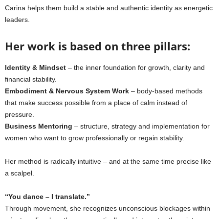
Carina helps them build a stable and authentic identity as energetic
leaders.
Her work is based on three pillars:
Identity & Mindset
– the inner foundation for growth, clarity and
financial stability.
Embodiment & Nervous System Work
– body-based methods
that make success possible from a place of calm instead of
pressure.
Business Mentoring
– structure, strategy and implementation for
women who want to grow professionally or regain stability.
Her method is radically intuitive – and at the same time precise like
a scalpel.
“You dance – I translate.”
Through movement, she recognizes unconscious blockages within