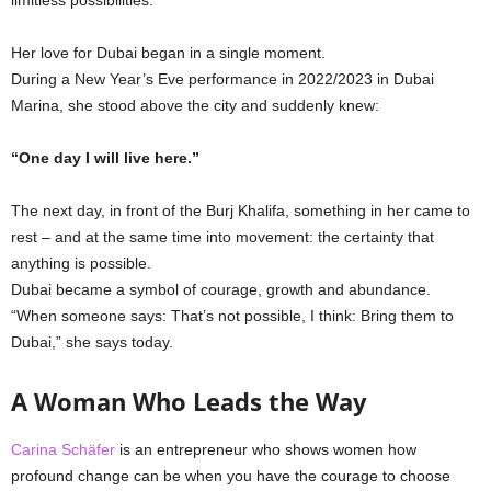
Her love for Dubai began in a single moment.
During a New Year’s Eve performance in 2022/2023 in Dubai
Marina, she stood above the city and suddenly knew:
“One day I will live here.”
The next day, in front of the Burj Khalifa, something in her came to
rest – and at the same time into movement: the certainty that
anything is possible.
Dubai became a symbol of courage, growth and abundance.
“When someone says: That’s not possible, I think: Bring them to
Dubai,” she says today.
A Woman Who Leads the Way
Carina Schäfer
is an entrepreneur who shows women how
profound change can be when you have the courage to choose