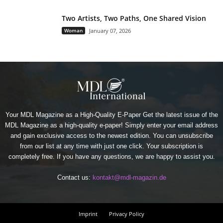
Two Artists, Two Paths, One Shared Vision
Woman
January 07, 2026
Your MDL Magazine as a High-Quality E-Paper Get the latest issue of the
MDL Magazine as a high-quality e-paper! Simply enter your email address
and gain exclusive access to the newest edition. You can unsubscribe
from our list at any time with just one click. Your subscription is
completely free. If you have any questions, we are happy to assist you.
Contact us:
kontakt@mdl-magazin.de
Imprint
Privacy Policy