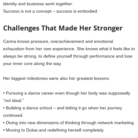
identity and business work together.
Success is not a concept – success is embodied.
Challenges That Made Her Stronger
Carina knows pressure, overachievement and emotional
exhaustion from her own experience. She knows what it feels like to
always be strong, to define yourself through performance and lose
your inner core along the way.
Her biggest milestones were also her greatest lessons:
• Pursuing a dance career even though her body was supposedly
“not ideal.”
• Building a dance school – and letting it go when her journey
continued.
• Diving into new dimensions of thinking through network marketing.
• Moving to Dubai and redefining herself completely.