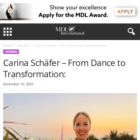
Home
Woman
Carina Schäfer – From Dance to Transformation:
WOMAN
Carina Schäfer – From Dance to
Transformation:
December 10, 2025