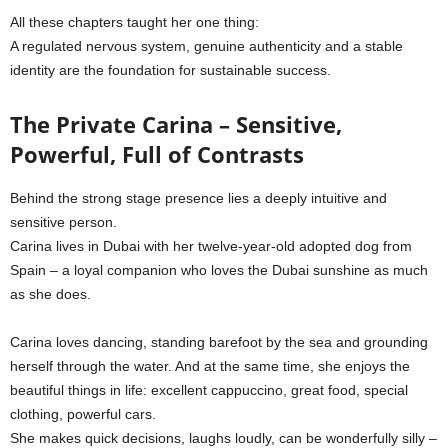
All these chapters taught her one thing:
A regulated nervous system, genuine authenticity and a stable
identity are the foundation for sustainable success.
The Private Carina – Sensitive,
Powerful, Full of Contrasts
Behind the strong stage presence lies a deeply intuitive and
sensitive person.
Carina lives in Dubai with her twelve-year-old adopted dog from
Spain – a loyal companion who loves the Dubai sunshine as much
as she does.
Carina loves dancing, standing barefoot by the sea and grounding
herself through the water. And at the same time, she enjoys the
beautiful things in life: excellent cappuccino, great food, special
clothing, powerful cars.
She makes quick decisions, laughs loudly, can be wonderfully silly –