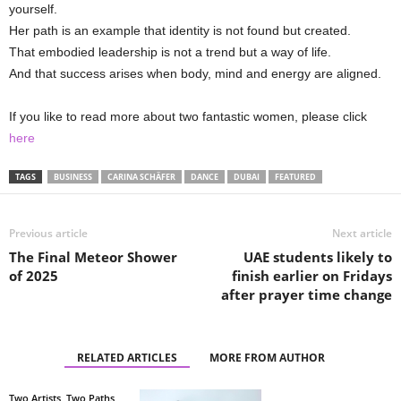
yourself.
Her path is an example that identity is not found but created.
That embodied leadership is not a trend but a way of life.
And that success arises when body, mind and energy are aligned.
If you like to read more about two fantastic women, please click
here
TAGS
BUSINESS
CARINA SCHÄFER
DANCE
DUBAI
FEATURED
Previous article
Next article
The Final Meteor Shower
UAE students likely to
of 2025
finish earlier on Fridays
after prayer time change
RELATED ARTICLES
MORE FROM AUTHOR
Two Artists, Two Paths,