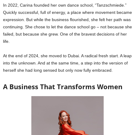
In 2022, Carina founded her own dance school, “Tanzschmiede.”
Quickly successful, full of energy, a place where movement became
expression. But while the business flourished, she felt her path was
continuing. She chose to let the dance school go – not because she
failed, but because she grew. One of the bravest decisions of her
life.
At the end of 2024, she moved to Dubai. A radical fresh start. A leap
into the unknown. And at the same time, a step into the version of
herself she had long sensed but only now fully embraced.
A Business That Transforms Women