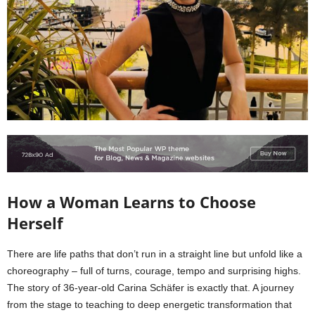
How a Woman Learns to Choose
Herself
There are life paths that don’t run in a straight line but unfold like a
choreography – full of turns, courage, tempo and surprising highs.
The story of 36-year-old Carina Schäfer is exactly that. A journey
from the stage to teaching to deep energetic transformation that