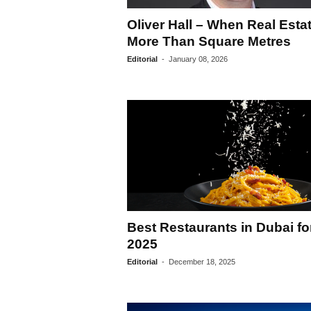
Oliver Hall – When Real Estat
More Than Square Metres
Editorial
-
January 08, 2026
Best Restaurants in Dubai fo
2025
Editorial
-
December 18, 2025