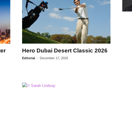
er
Hero Dubai Desert Classic 2026
Editorial
-
December 17, 2025