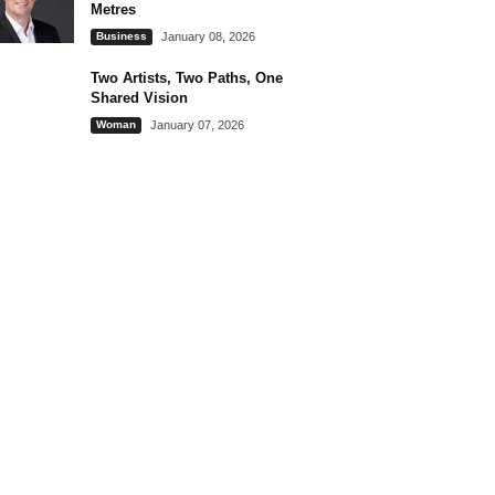
Metres
Business
January 08, 2026
Two Artists, Two Paths, One
Shared Vision
Woman
January 07, 2026