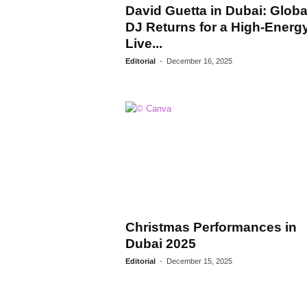
David Guetta in Dubai: Globa
DJ Returns for a High-Energ
Live...
Editorial
-
December 16, 2025
Christmas Performances in
Dubai 2025
Editorial
-
December 15, 2025