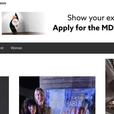
MAN
vel
Woman