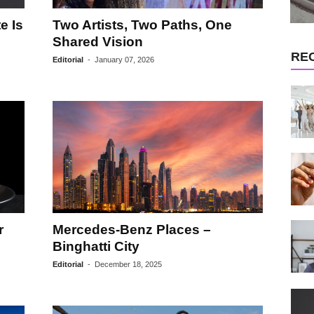
e Is
Two Artists, Two Paths, One
Shared Vision
RE
Editorial
-
January 07, 2026
r
Mercedes-Benz Places –
Binghatti City
Editorial
-
December 18, 2025