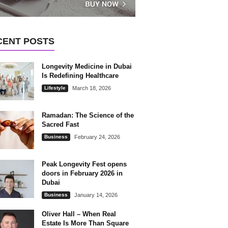
CENT POSTS
Longevity Medicine in Dubai
Is Redefining Healthcare
Lifestyle
March 18, 2026
Ramadan: The Science of the
Sacred Fast
Business
February 24, 2026
Peak Longevity Fest opens
doors in February 2026 in
Dubai
Business
January 14, 2026
Oliver Hall – When Real
Estate Is More Than Square