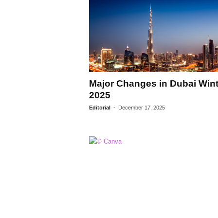
Major Changes in Dubai Wint
2025
Editorial
-
December 17, 2025