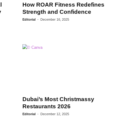
l
How ROAR Fitness Redefines
y
Strength and Confidence
Editorial
-
December 16, 2025
Dubai’s Most Christmassy
Restaurants 2026
Editorial
-
December 12, 2025