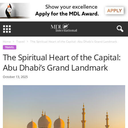
Home
Travel
The Spiritual Heart of the Capital: Abu Dhabi’s Grand Landmark
TRAVEL
The Spiritual Heart of the Capital:
Abu Dhabi’s Grand Landmark
October 13, 2025