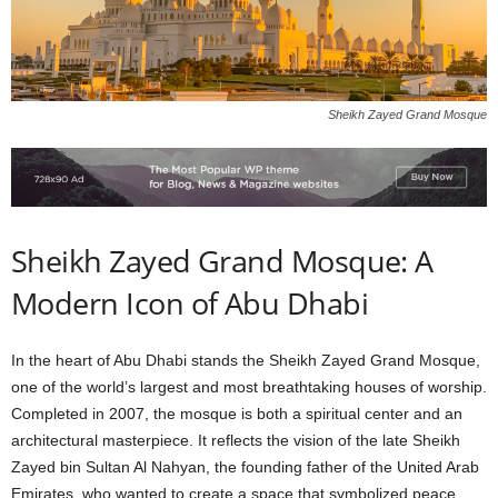
Sheikh Zayed Grand Mosque
Sheikh Zayed Grand Mosque: A
Modern Icon of Abu Dhabi
In the heart of Abu Dhabi stands the Sheikh Zayed Grand Mosque,
one of the world’s largest and most breathtaking houses of worship.
Completed in 2007, the mosque is both a spiritual center and an
architectural masterpiece. It reflects the vision of the late Sheikh
Zayed bin Sultan Al Nahyan, the founding father of the United Arab
Emirates, who wanted to create a space that symbolized peace,