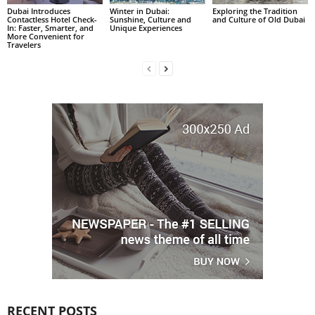
Dubai Introduces
Winter in Dubai:
Exploring the Tradition
Contactless Hotel Check-
Sunshine, Culture and
and Culture of Old Dubai
In: Faster, Smarter, and
Unique Experiences
More Convenient for
Travelers
RECENT POSTS