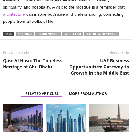
spirituality, and hospitality. A visit to the mosque is a reminder that
architecture
can inspire both awe and understanding, connecting
people from all walks of life.
TAGS
ABU DHABI
GRAND MOSQUE
MIDDLE EAST
SHEIKH ZAYED MOSQUE
Previous article
Next article
Qasr Al Hosn: The Timeless
UAE Business
Heritage of Abu Dhabi
Opportunities: Gateway to
Growth in the Middle East
RELATED ARTICLES
MORE FROM AUTHOR