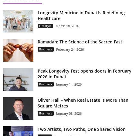
Longevity Medicine in Dubai Is Redefining
Healthcare
Lifestyle
March 18, 2026
Ramadan: The Science of the Sacred Fast
Business
February 24, 2026
Peak Longevity Fest opens doors in February
2026 in Dubai
Business
January 14, 2026
Oliver Hall – When Real Estate Is More Than
Square Metres
Business
January 08, 2026
Two Artists, Two Paths, One Shared Vision