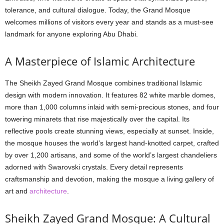
tolerance, and cultural dialogue. Today, the Grand Mosque
welcomes millions of visitors every year and stands as a must-see
landmark for anyone exploring Abu Dhabi.
A Masterpiece of Islamic Architecture
The Sheikh Zayed Grand Mosque combines traditional Islamic
design with modern innovation. It features 82 white marble domes,
more than 1,000 columns inlaid with semi-precious stones, and four
towering minarets that rise majestically over the capital. Its
reflective pools create stunning views, especially at sunset. Inside,
the mosque houses the world’s largest hand-knotted carpet, crafted
by over 1,200 artisans, and some of the world’s largest chandeliers
adorned with Swarovski crystals. Every detail represents
craftsmanship and devotion, making the mosque a living gallery of
art and
architecture
.
Sheikh Zayed Grand Mosque: A Cultural