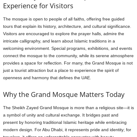
Experience for Visitors
The mosque is open to people of all faiths, offering free guided
tours that explain its history, architecture, and cultural significance.
Visitors are encouraged to explore the prayer halls, admire the
intricate calligraphy, and learn about Islamic traditions in a
welcoming environment. Special programs, exhibitions, and events
connect the mosque to the community, while its serene atmosphere
provides a space for reflection. For many, the Grand Mosque is not
just a tourist attraction but a place to experience the spirit of
openness and harmony that defines the UAE.
Why the Grand Mosque Matters Today
The Sheikh Zayed Grand Mosque is more than a religious site—it is
a symbol of unity and cultural exchange. It bridges past and
present by honoring traditional Islamic heritage while embracing
modern design. For Abu Dhabi, it represents pride and identity; for
travelers, it offers an unforgettable encounter with beauty,