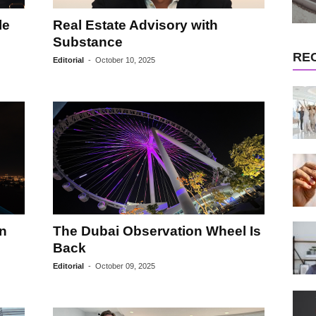
le
Real Estate Advisory with
Substance
RE
Editorial
-
October 10, 2025
on
The Dubai Observation Wheel Is
Back
Editorial
-
October 09, 2025