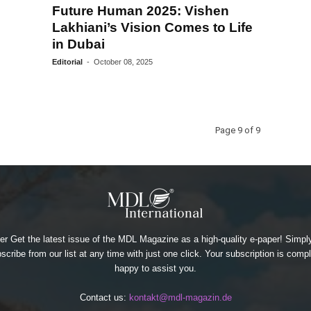
Future Human 2025: Vishen
Lakhiani’s Vision Comes to Life
in Dubai
Editorial
-
October 08, 2025
Page 9 of 9
 Get the latest issue of the MDL Magazine as a high-quality e-paper! Simply
cribe from our list at any time with just one click. Your subscription is compl
happy to assist you.
Contact us:
kontakt@mdl-magazin.de