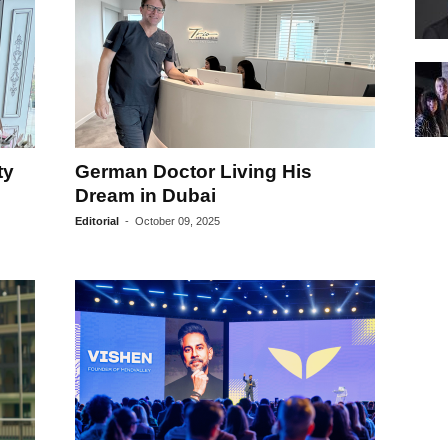
ty
German Doctor Living His
Dream in Dubai
Editorial
-
October 09, 2025