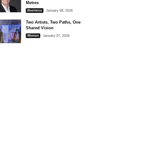
Metres
Business
January 08, 2026
Two Artists, Two Paths, One
Shared Vision
Woman
January 07, 2026