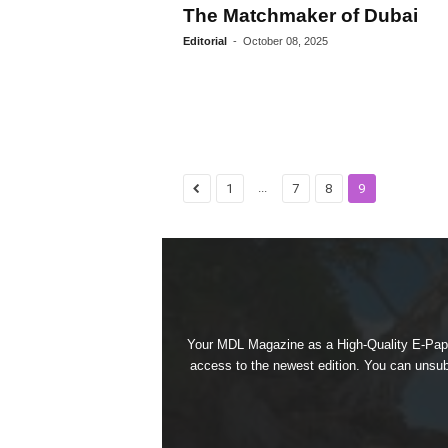
The Matchmaker of Dubai
Editorial
-
October 08, 2025
...
1
7
8
9
Your MDL Magazine as a High-Quality E-Paper
access to the newest edition. You can unsubs