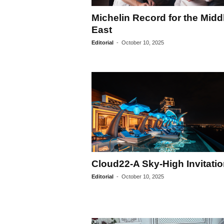
Michelin Record for the Midd
East
Editorial
-
October 10, 2025
Cloud22-A Sky-High Invitati
Editorial
-
October 10, 2025