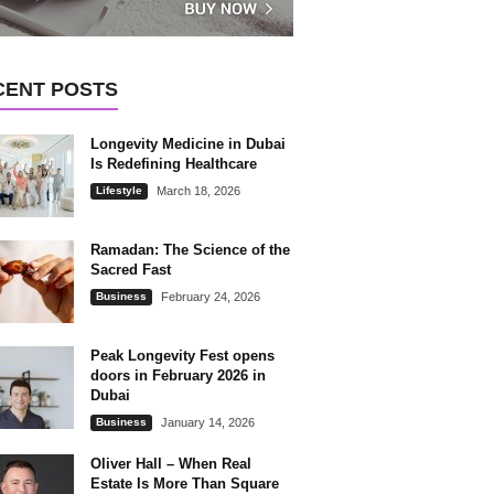
CENT POSTS
Longevity Medicine in Dubai
Is Redefining Healthcare
Lifestyle
March 18, 2026
Ramadan: The Science of the
Sacred Fast
Business
February 24, 2026
Peak Longevity Fest opens
doors in February 2026 in
Dubai
Business
January 14, 2026
Oliver Hall – When Real
Estate Is More Than Square