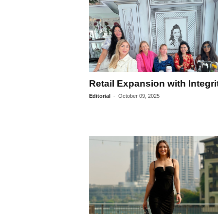
Retail Expansion with Integri
Editorial
-
October 09, 2025