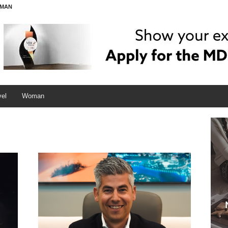
MAN
vel
Woman