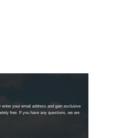
 enter your email address and gain exclusive
etely free. If you have any questions, we are