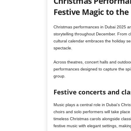
Christmas Performan
Festive Magic to the 
Christmas performances in Dubai 2025 are s
storytelling throughout December. From cla
cultural calendar embraces the holiday sea
spectacle.
Across theatres, concert halls and outdoo
performances designed to capture the spir
group.
Festive concerts and cla
Music plays a central role in Dubai’s Chri
choirs and solo performers will take place
timeless Christmas carols alongside clas
festive music with elegant settings, makin