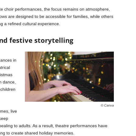
te choir performances, the focus remains on atmosphere,
ws are designed to be accessible for families, while others
g a refined cultural experience.
d festive storytelling
mances in
trical
ristmas
gh dance,
 children
© Canva
mes, live
 keep
ealing to adults. As a result, theatre performances have
ing to create shared holiday memories.