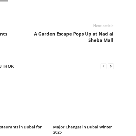
Next article
nts
A Garden Escape Pops Up at Nad al
Sheba Mall
UTHOR
staurants in Dubai for
Major Changes in Dubai Winter
2025