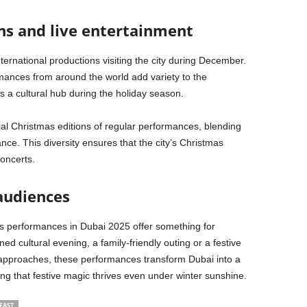
ns and live entertainment
international productions visiting the city during December.
ances from around the world add variety to the
s a cultural hub during the holiday season.
al Christmas editions of regular performances, blending
ce. This diversity ensures that the city’s Christmas
oncerts.
 audiences
as performances in Dubai 2025 offer something for
d cultural evening, a family-friendly outing or a festive
 approaches, these performances transform Dubai into a
ving that festive magic thrives even under winter sunshine.
EAST