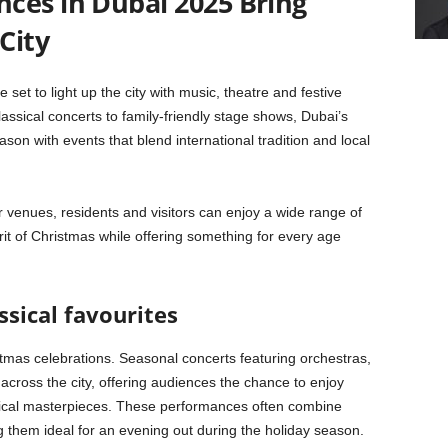
ces in Dubai 2025 Bring
City
et to light up the city with music, theatre and festive
ssical concerts to family-friendly stage shows, Dubai’s
son with events that blend international tradition and local
r venues, residents and visitors can enjoy a wide range of
it of Christmas while offering something for every age
ssical favourites
stmas celebrations. Seasonal concerts featuring orchestras,
 across the city, offering audiences the chance to enjoy
sical masterpieces. These performances often combine
g them ideal for an evening out during the holiday season.