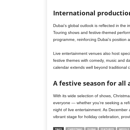
International productio
Dubai’s global outlook is reflected in the 
Touring shows and festive-themed perform
programme, reinforcing Dubai’s position a
Live entertainment venues also host speci
festive themes with comedy, music and dan
calendar extends well beyond traditional c
A festive season for all
With its wide selection of shows, Christm
everyone — whether you’re seeking a refine
night of live entertainment. As December
vibrant stage for holiday celebration, pro
TAGS
CHRISTMAS
DUBAI
FEATURED
MIDDLE 