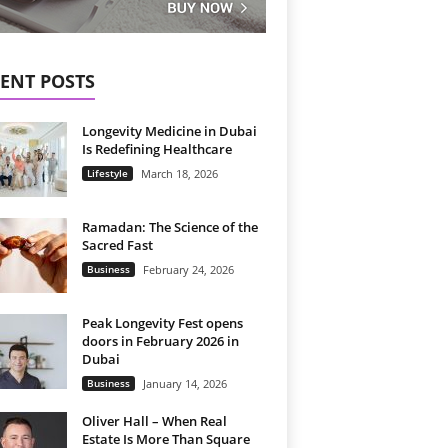
ENT POSTS
Longevity Medicine in Dubai
Is Redefining Healthcare
Lifestyle
March 18, 2026
Ramadan: The Science of the
Sacred Fast
Business
February 24, 2026
Peak Longevity Fest opens
doors in February 2026 in
Dubai
Business
January 14, 2026
Oliver Hall – When Real
Estate Is More Than Square