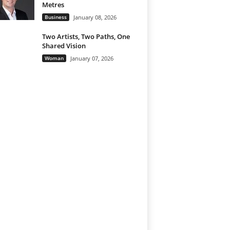
Metres
Business
January 08, 2026
Two Artists, Two Paths, One
Shared Vision
Woman
January 07, 2026