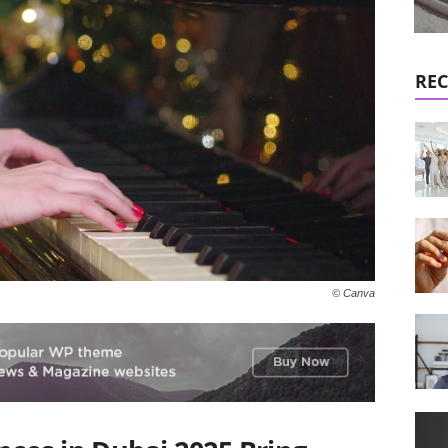
REC
© Canva