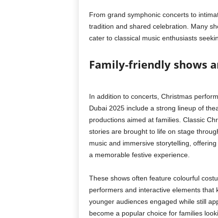
From grand symphonic concerts to intima
tradition and shared celebration. Many sho
cater to classical music enthusiasts seekin
Family-friendly shows an
In addition to concerts, Christmas perfor
Dubai 2025 include a strong lineup of thea
productions aimed at families. Classic Ch
stories are brought to life on stage throu
music and immersive storytelling, offering
a memorable festive experience.
These shows often feature colourful costu
performers and interactive elements that
younger audiences engaged while still app
become a popular choice for families look