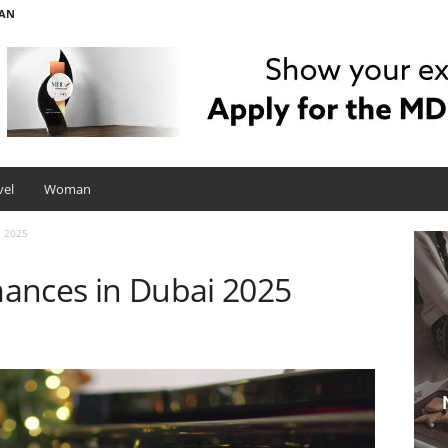
AN
vel
Woman
i 2025
ances in Dubai 2025