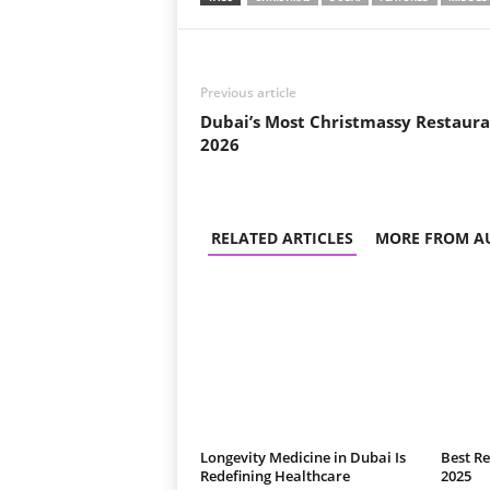
Previous article
Dubai’s Most Christmassy Restaura
2026
RELATED ARTICLES
MORE FROM A
Longevity Medicine in Dubai Is
Best Re
Redefining Healthcare
2025