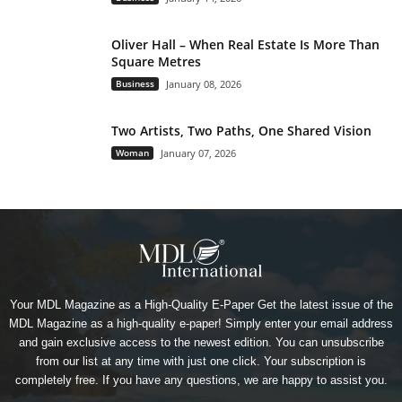
Oliver Hall – When Real Estate Is More Than
Square Metres
Business
January 08, 2026
Two Artists, Two Paths, One Shared Vision
Woman
January 07, 2026
Your MDL Magazine as a High-Quality E-Paper Get the latest issue of the
MDL Magazine as a high-quality e-paper! Simply enter your email address
and gain exclusive access to the newest edition. You can unsubscribe
from our list at any time with just one click. Your subscription is
completely free. If you have any questions, we are happy to assist you.