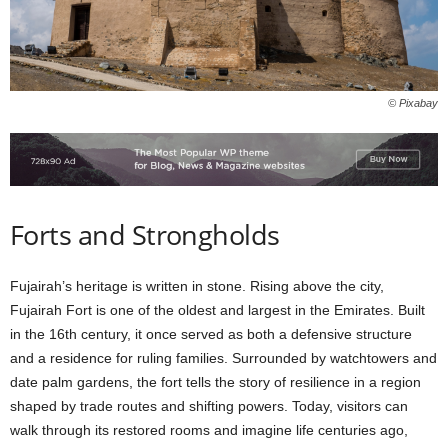
© Pixabay
Forts and Strongholds
Fujairah’s heritage is written in stone. Rising above the city,
Fujairah Fort is one of the oldest and largest in the Emirates. Built
in the 16th century, it once served as both a defensive structure
and a residence for ruling families. Surrounded by watchtowers and
date palm gardens, the fort tells the story of resilience in a region
shaped by trade routes and shifting powers. Today, visitors can
walk through its restored rooms and imagine life centuries ago,