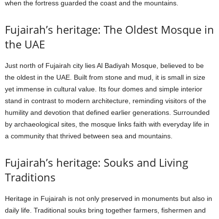
when the fortress guarded the coast and the mountains.
Fujairah’s heritage: The Oldest Mosque in
the UAE
Just north of Fujairah city lies Al Badiyah Mosque, believed to be
the oldest in the UAE. Built from stone and mud, it is small in size
yet immense in cultural value. Its four domes and simple interior
stand in contrast to modern architecture, reminding visitors of the
humility and devotion that defined earlier generations. Surrounded
by archaeological sites, the mosque links faith with everyday life in
a community that thrived between sea and mountains.
Fujairah’s heritage: Souks and Living
Traditions
Heritage in Fujairah is not only preserved in monuments but also in
daily life. Traditional souks bring together farmers, fishermen and