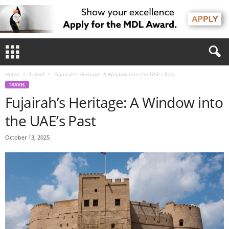
Home
Travel
Fujairah’s Heritage: A Window into the UAE’s Past
TRAVEL
Fujairah’s Heritage: A Window into
the UAE’s Past
October 13, 2025