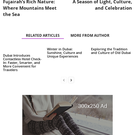
Fujairah’s Rich Nature:
A Season of Light, Culture,
Where Mountains Meet
and Celebration
the Sea
RELATED ARTICLES
MORE FROM AUTHOR
Winter in Dubai:
Exploring the Tradition
Sunshine, Culture and
and Culture of Old Dubai
Dubai Introduces
Unique Experiences
Contactless Hotel Check-
In: Faster, Smarter, and
More Convenient for
Travelers