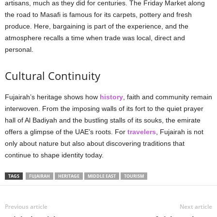
artisans, much as they did for centuries. The Friday Market along
the road to Masafi is famous for its carpets, pottery and fresh
produce. Here, bargaining is part of the experience, and the
atmosphere recalls a time when trade was local, direct and
personal.
Cultural Continuity
Fujairah’s heritage shows how
history
, faith and community remain
interwoven. From the imposing walls of its fort to the quiet prayer
hall of Al Badiyah and the bustling stalls of its souks, the emirate
offers a glimpse of the UAE’s roots. For
travelers
, Fujairah is not
only about nature but also about discovering traditions that
continue to shape identity today.
TAGS
FUJAIRAH
HERITAGE
MIDDLE EAST
TOURISM
Previous article
Next article