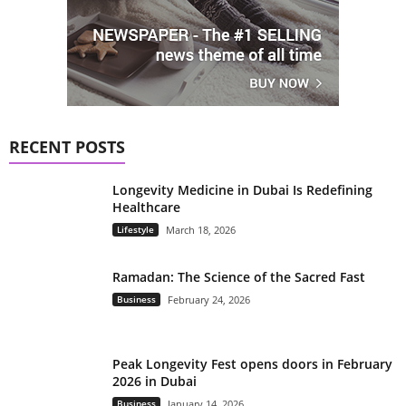
RECENT POSTS
Longevity Medicine in Dubai Is Redefining
Healthcare
Lifestyle
March 18, 2026
Ramadan: The Science of the Sacred Fast
Business
February 24, 2026
Peak Longevity Fest opens doors in February
2026 in Dubai
Business
January 14, 2026